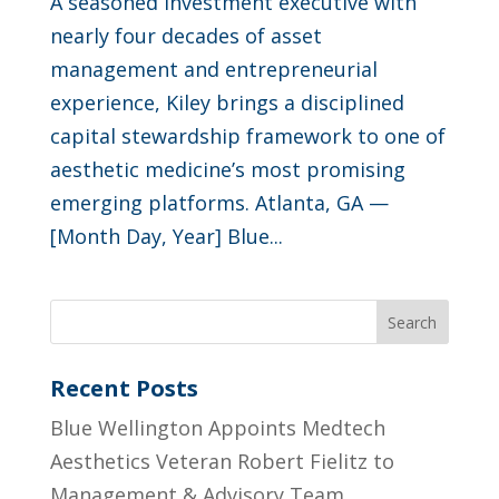
A seasoned investment executive with
nearly four decades of asset
management and entrepreneurial
experience, Kiley brings a disciplined
capital stewardship framework to one of
aesthetic medicine’s most promising
emerging platforms. Atlanta, GA —
[Month Day, Year] Blue...
Search
Recent Posts
Blue Wellington Appoints Medtech
Aesthetics Veteran Robert Fielitz to
Management & Advisory Team