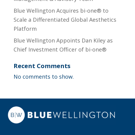
Blue Wellington Acquires bi-one® to
Scale a Differentiated Global Aesthetics
Platform
Blue Wellington Appoints Dan Kiley as
Chief Investment Officer of bi-one®
Recent Comments
No comments to show.