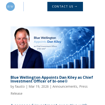
CONTACT US
Blue Wellington Appoints Dan Kiley as Chief
Investment Officer of bi-one®
by
fausto
|
Mar 19, 2026
|
Announcements
,
Press
Release